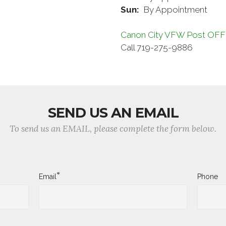
Sun:
By Appointment
Canon City VFW Post OF
Call 719-275-9886
SEND US AN EMAIL
To send us an EMAIL, please complete the form below.
*
Email
Phone