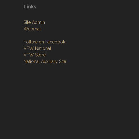
Links
Site Admin
Webmail
Follow on Facebook
VFW National
VFW Store
National Auxiliary Site