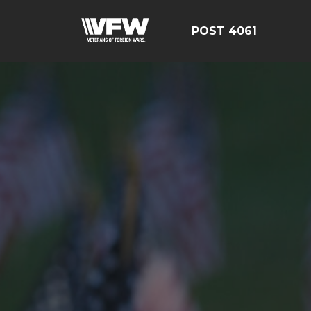
POST 4061