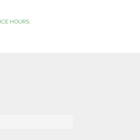
FICE HOURS: