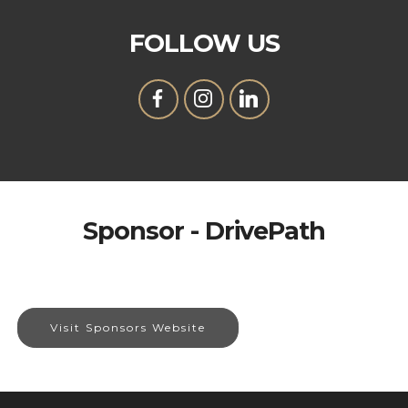
FOLLOW US
Sponsor - DrivePath
Visit Sponsors Website