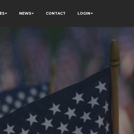
ES
NEWS
CONTACT
LOGIN