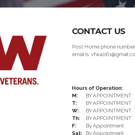
CONTACT US
Post Home phone number i
email is: vfw4061@gmail.
Hours of Operation:
M:
BY APPOINTMENT
T:
BY APPOINTMENT
W:
BY APPOINTMENT
Th:
BY APPOINTMENT
F:
By Appointment
Sat:
By Appointment