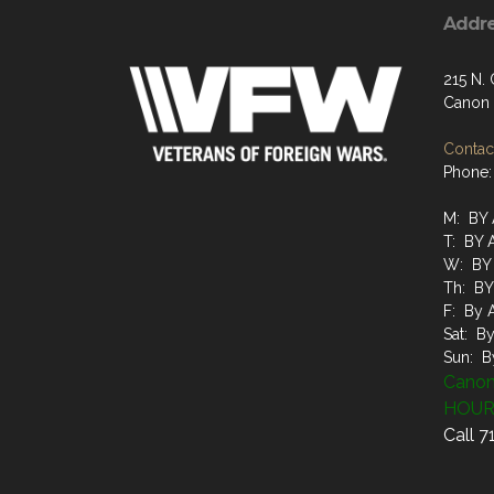
Addr
215 N.
Canon 
Contact
Phone:
M: BY
T: BY
W: BY
Th: B
F: By 
Sat: B
Sun: B
Canon
HOUR
Call 