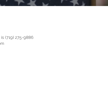
s (719) 275-9886
com