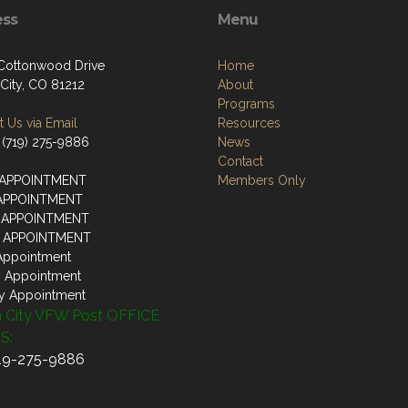
ess
Menu
 Cottonwood Drive
Home
City, CO 81212
About
Programs
 Us via Email
Resources
 (719) 275-9886
News
Contact
 APPOINTMENT
Members Only
 APPOINTMENT
 APPOINTMENT
Y APPOINTMENT
Appointment
y Appointment
y Appointment
 City VFW Post OFFICE
S:
719-275-9886