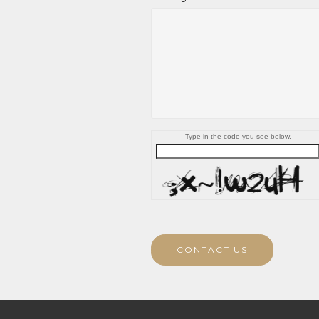
Type in the code you see below.
CONTACT US