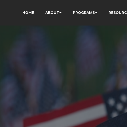
HOME
ABOUT
PROGRAMS
RESOURC