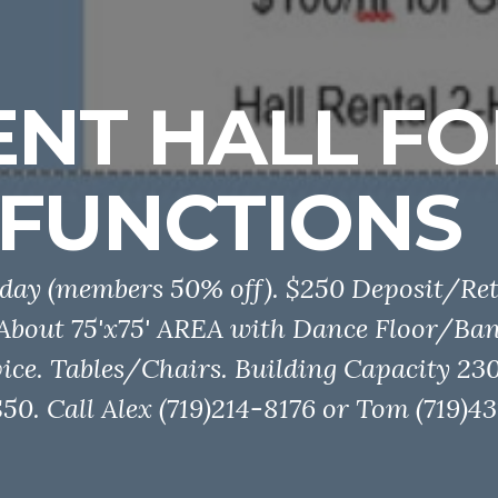
ENT HALL FO
FUNCTIONS
day (members 50% off). $250 Deposit/Ret
 About 75'x75' AREA with Dance Floor/Ba
ice. Tables/Chairs. Building Capacity 230
0. Call Alex (719)214-8176 or Tom (719)43