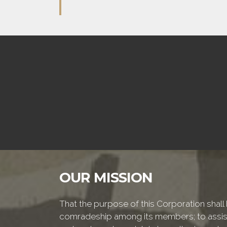
OUR MISSION
That the purpose of this Corporation shall b
comradeship among its members; to assist