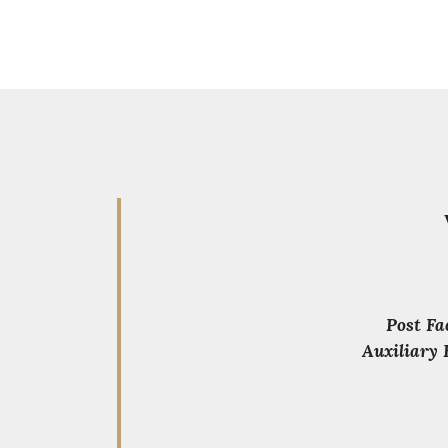
Post Fa
Auxiliary 