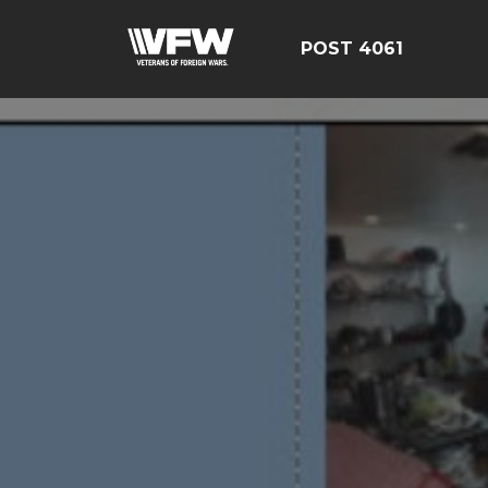
POST 4061