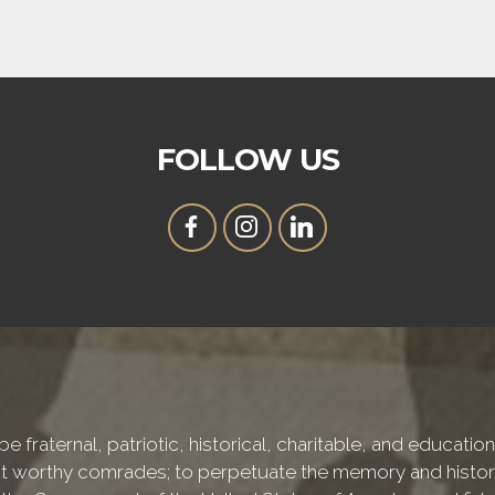
FOLLOW US
e fraternal, patriotic, historical, charitable, and educati
 worthy comrades; to perpetuate the memory and history 