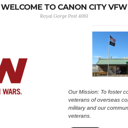
WELCOME TO CANON CITY VFW
Royal Gorge Post 4061
Our Mission: To foster 
veterans of overseas con
military and our communi
veterans.