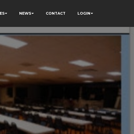
ES
NEWS
CONTACT
LOGIN