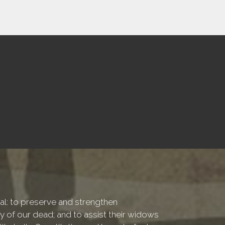
onal: to preserve and strengthen
of our dead; and to assist their widows