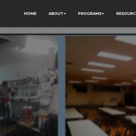
HOME
ABOUT
PROGRAMS
RESOURC