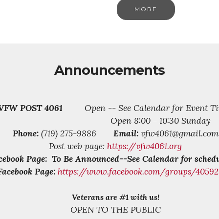
MORE
Announcements
VFW POST 4061
Open -- See Calendar for Event Ti
Open 8:00 - 10:30 Sunday
Phone:
(719) 275-9886
Email:
vfw4061@gmail.com
Post web page:
https://vfw4061.org
cebook Page: To Be Announced--See Calendar for schedu
Facebook Page:
https://www.facebook.com/groups/4059
Veterans are #1 with us!
OPEN TO THE PUBLIC