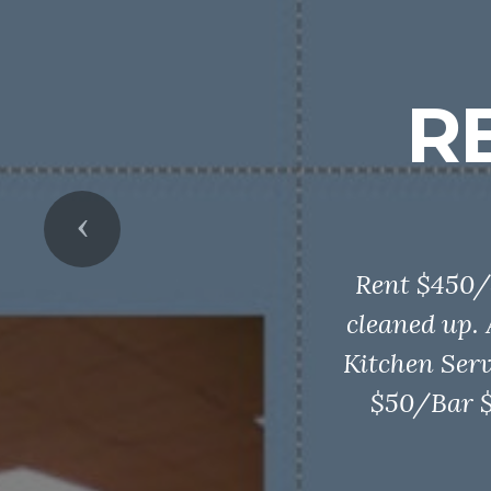
R
Previous
Rent $450/
cleaned up.
Kitchen Serv
$50/Bar $5