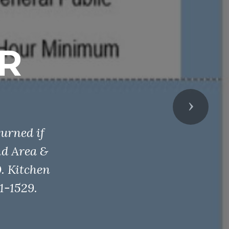
R
Next
urned if
nd Area &
. Kitchen
1-1529.