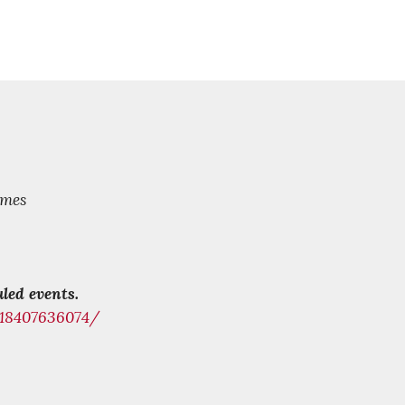
mes
led events.
218407636074/