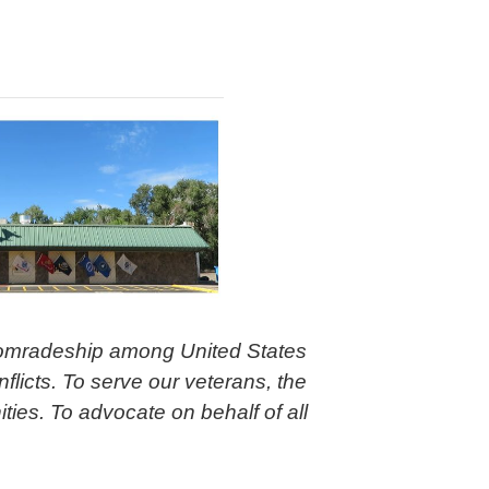
comradeship among United States
flicts. To serve our veterans, the
ties. To advocate on behalf of all