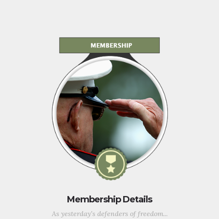
Membership Details
As yesterday's defenders of freedom...