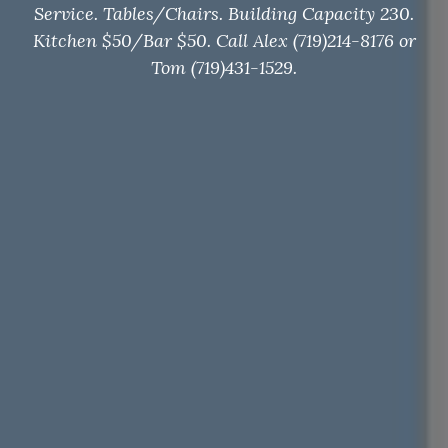
Service. Tables/Chairs. Building Capacity 230.
Kitchen $50/Bar $50. Call Alex (719)214-8176 or
Tom (719)431-1529.