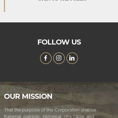
FOLLOW US
OUR MISSION
That the purpose of this Corporation shall be
fraternal, patriotic, historical, charitable, and