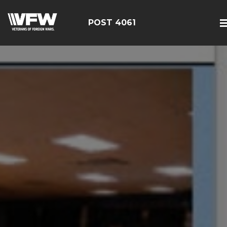
POST 4061