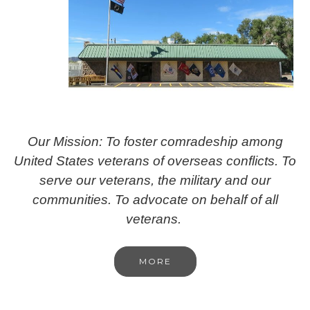
Our Mission: To foster comradeship among
United States veterans of overseas conflicts. To
serve our veterans, the military and our
communities. To advocate on behalf of all
veterans.
MORE