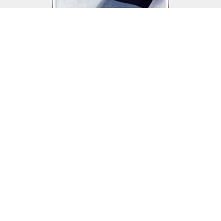
Assistance & Benefits
The Veterans of Foreign Wars is dedicated
to supporting those who sacrifice so much for this country,
veterans, service members in the US Armed Forces, and their
families and continues to be a voice for returning and currently
deployed service members and their families.