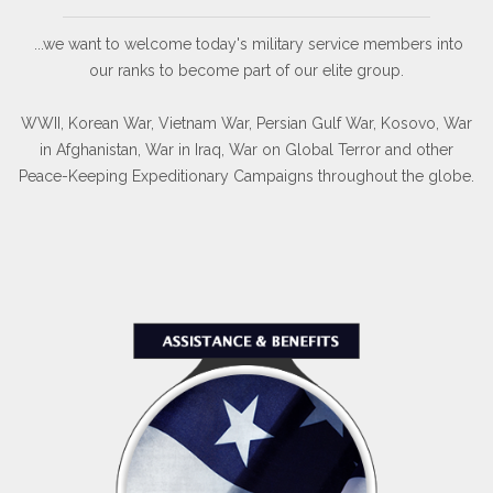
...we want to welcome today's military service members into
our ranks to become part of our elite group.
WWII, Korean War, Vietnam War, Persian Gulf War, Kosovo, War
in Afghanistan, War in Iraq, War on Global Terror and other
Peace-Keeping Expeditionary Campaigns throughout the globe.