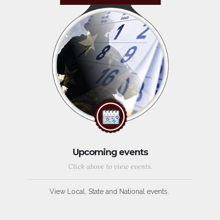
Upcoming events
Click above to view events.
View Local, State and National events.