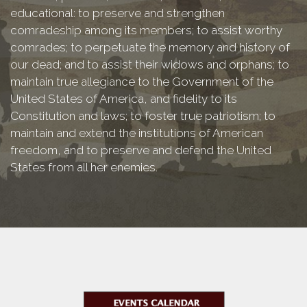
educational: to preserve and strengthen
comradeship among its members; to assist worthy
comrades; to perpetuate the memory and history of
our dead; and to assist their widows and orphans; to
maintain true allegiance to the Government of the
United States of America, and fidelity to its
Constitution and laws; to foster true patriotism; to
maintain and extend the institutions of American
freedom, and to preserve and defend the United
States from all her enemies.