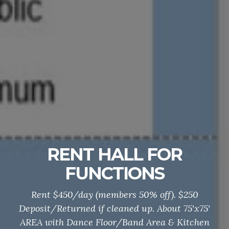
RENT HALL FOR
FUNCTIONS
Rent $450/day (members 50% off). $250
Deposit/Returned if cleaned up. About 75'x75'
AREA with Dance Floor/Band Area & Kitchen