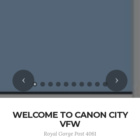
Previous
Next
WELCOME TO CANON CITY
VFW
Royal Gorge Post 4061