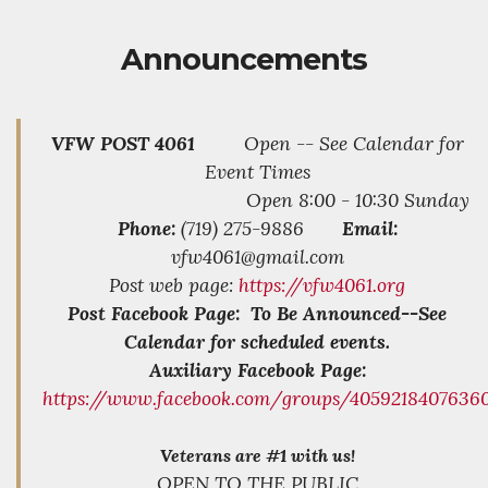
Announcements
VFW POST 4061
Open -- See Calendar for
Event Times
Open 8:00 - 10:30 Sunday
Phone:
(719) 275-9886
Email:
vfw4061@gmail.com
Post web page:
https://vfw4061.org
Post Facebook Page: To Be Announced--See
Calendar for scheduled events.
Auxiliary Facebook Page:
https://www.facebook.com/groups/4059218407636
Veterans are #1 with us!
OPEN TO THE PUBLIC