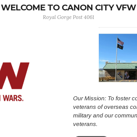
WELCOME TO CANON CITY VFW
Royal Gorge Post 4061
Our Mission: To foster 
veterans of overseas con
military and our communi
veterans.