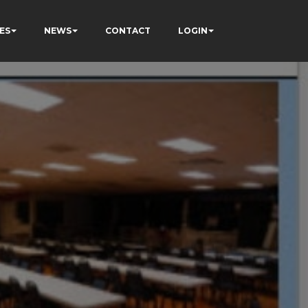
ES
NEWS
CONTACT
LOGIN