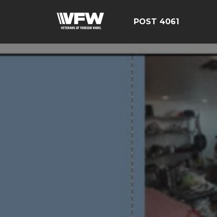
POST 4061