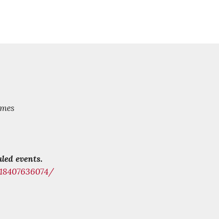
mes
led events.
218407636074/