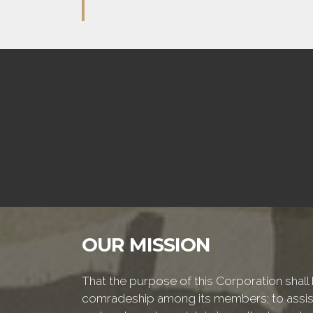
OUR MISSION
That the purpose of this Corporation shall b
comradeship among its members; to assist