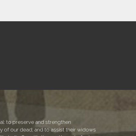
onal: to preserve and strengthen
of our dead; and to assist their widows