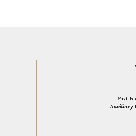
Post Fa
Auxiliary 