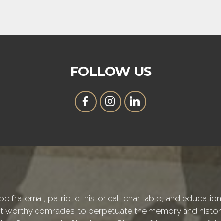
FOLLOW US
e fraternal, patriotic, historical, charitable, and educati
 worthy comrades; to perpetuate the memory and history 