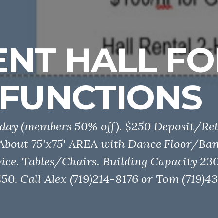
ENT HALL FO
FUNCTIONS
day (members 50% off). $250 Deposit/Ret
 About 75'x75' AREA with Dance Floor/Ba
ice. Tables/Chairs. Building Capacity 230
0. Call Alex (719)214-8176 or Tom (719)43