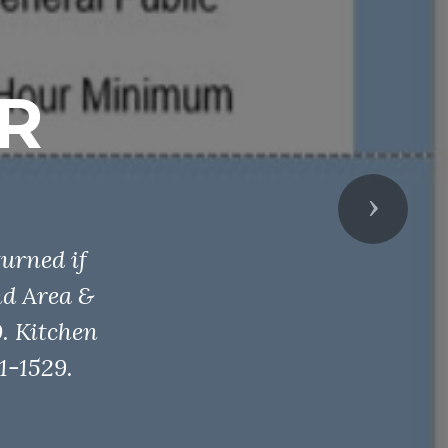
R
Next
urned if
nd Area &
. Kitchen
1-1529.