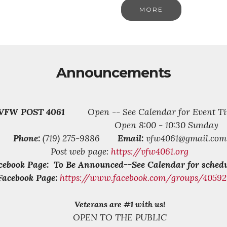
MORE
Announcements
VFW POST 4061
Open -- See Calendar for Event Ti
Open 8:00 - 10:30 Sunday
Phone:
(719) 275-9886
Email:
vfw4061@gmail.com
Post web page:
https://vfw4061.org
cebook Page: To Be Announced--See Calendar for schedu
Facebook Page:
https://www.facebook.com/groups/4059
Veterans are #1 with us!
OPEN TO THE PUBLIC