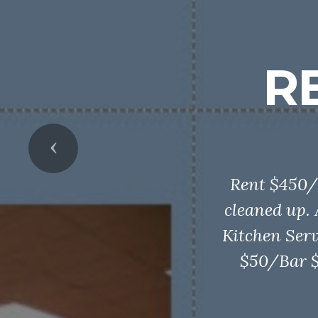
R
Previous
Rent $450/
cleaned up.
Kitchen Serv
$50/Bar $5