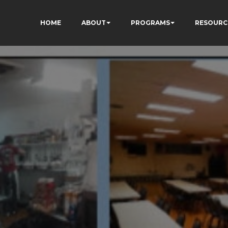
HOME
ABOUT
PROGRAMS
RESOURC