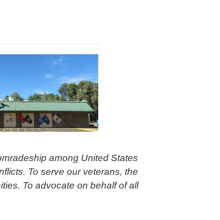
comradeship among United States
flicts. To serve our veterans, the
ties. To advocate on behalf of all