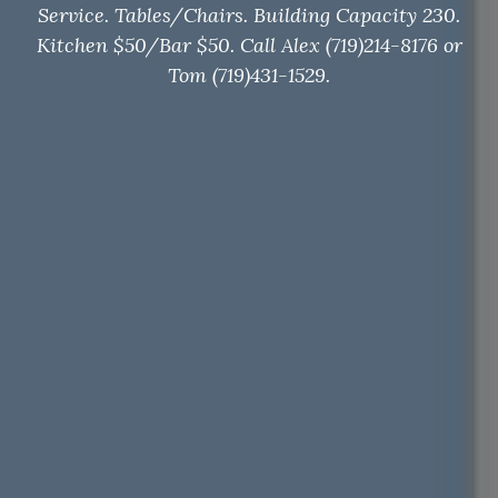
Service. Tables/Chairs. Building Capacity 230.
Kitchen $50/Bar $50. Call Alex (719)214-8176 or
Tom (719)431-1529.