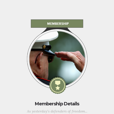
Membership Details
As yesterday's defenders of freedom...