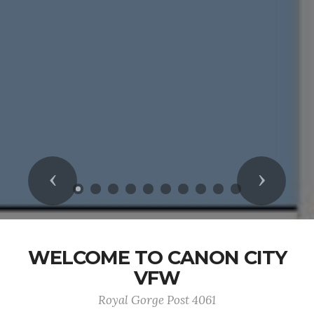
Previous
Next
WELCOME TO CANON CITY
VFW
Royal Gorge Post 4061