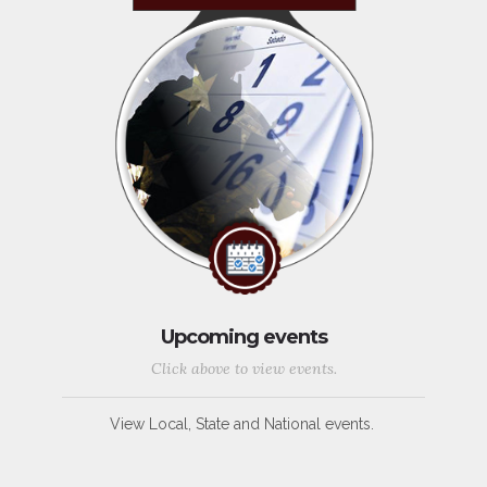
Upcoming events
Click above to view events.
View Local, State and National events.