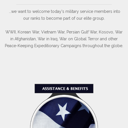
...we want to welcome today's military service members into
our ranks to become part of our elite group.
WWII, Korean War, Vietnam War, Persian Gulf War, Kosovo, War
in Afghanistan, War in Iraq, War on Global Terror and other
Peace-Keeping Expeditionary Campaigns throughout the globe.