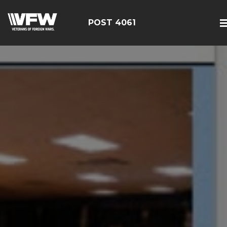
POST 4061