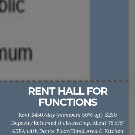
RENT HALL FOR
FUNCTIONS
Rent $450/day (members 50% off). $250
Deposit/Returned if cleaned up. About 75'x75'
AREA with Dance Floor/Band Area & Kitchen