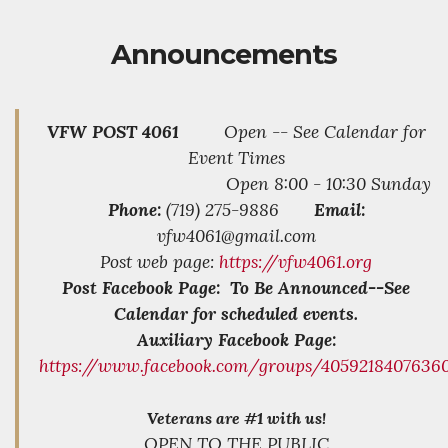
Announcements
VFW POST 4061
Open -- See Calendar for
Event Times
Open 8:00 - 10:30 Sunday
Phone:
(719) 275-9886
Email:
vfw4061@gmail.com
Post web page:
https://vfw4061.org
Post Facebook Page: To Be Announced--See
Calendar for scheduled events.
Auxiliary Facebook Page:
https://www.facebook.com/groups/4059218407636
Veterans are #1 with us!
OPEN TO THE PUBLIC