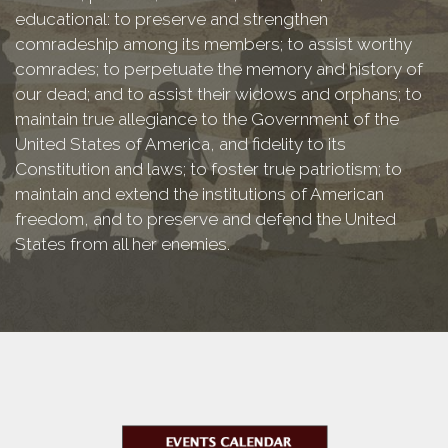
educational: to preserve and strengthen
comradeship among its members; to assist worthy
comrades; to perpetuate the memory and history of
our dead; and to assist their widows and orphans; to
maintain true allegiance to the Government of the
United States of America, and fidelity to its
Constitution and laws; to foster true patriotism; to
maintain and extend the institutions of American
freedom, and to preserve and defend the United
States from all her enemies.