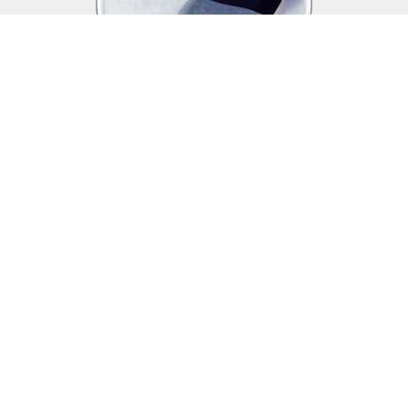
Assistance & Benefits
The Veterans of Foreign Wars is dedicated
to supporting those who sacrifice so much for this country,
veterans, service members in the US Armed Forces, and their
families and continues to be a voice for returning and currently
deployed service members and their families.