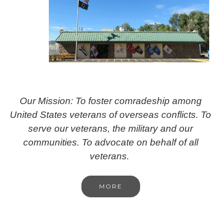
Our Mission: To foster comradeship among
United States veterans of overseas conflicts. To
serve our veterans, the military and our
communities. To advocate on behalf of all
veterans.
MORE