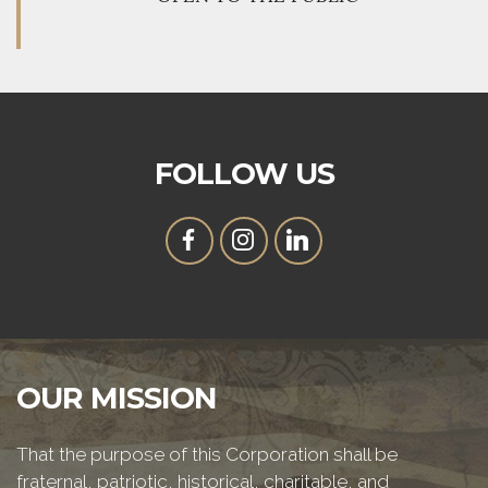
FOLLOW US
OUR MISSION
That the purpose of this Corporation shall be
fraternal, patriotic, historical, charitable, and