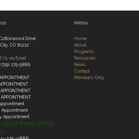
ess
Menu
 Cottonwood Drive
Home
City, CO 81212
About
Programs
 Us via Email
Resources
 (719) 275-9886
News
Contact
 APPOINTMENT
Members Only
 APPOINTMENT
 APPOINTMENT
Y APPOINTMENT
Appointment
y Appointment
y Appointment
 City VFW Post OFFICE
S:
719-275-9886