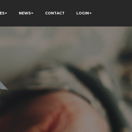
ES
NEWS
CONTACT
LOGIN