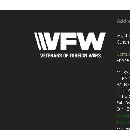
Addr
215 N.
Canon 
Contact
Phone:
M: BY
T: BY
W: BY
Th: B
F: By 
Sat: B
Sun: B
Canon
HOUR
Call 