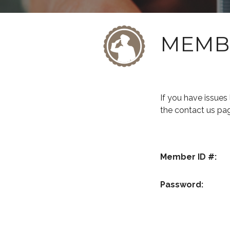
MEMB
If you have issue
the contact us pa
Member ID #:
Password: