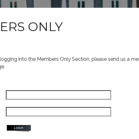
ERS ONLY
s logging into the Members Only Section, please send us a me
ge.