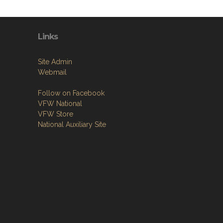
Links
Site Admin
Webmail
Follow on Facebook
VFW National
VFW Store
National Auxiliary Site