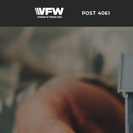
POST 4061