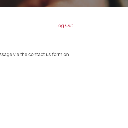
Log Out
ssage via the contact us form on