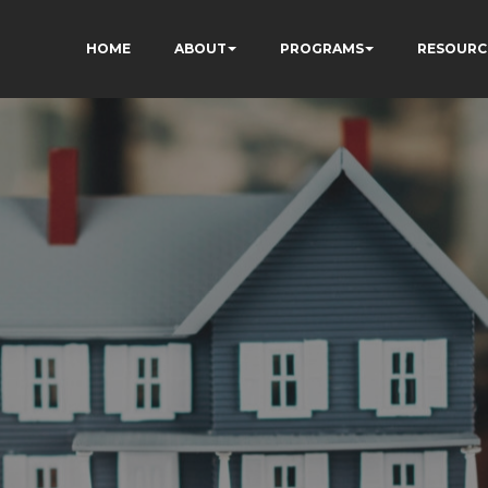
HOME
ABOUT
PROGRAMS
RESOURC