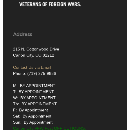
Address
215 N. Cottonwood Drive
Canon City, CO 81212
Contact Us via Email
Phone: (719) 275-9886
M: BY APPOINTMENT
T: BY APPOINTMENT
W: BY APPOINTMENT
Th: BY APPOINTMENT
F: By Appointment
Sat: By Appointment
Sun: By Appointment
Canon City VFW Post OFFICE HOURS: