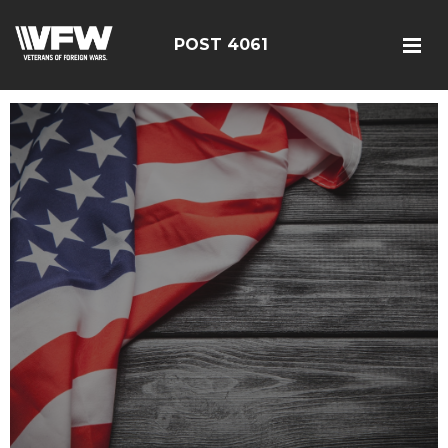
POST 4061