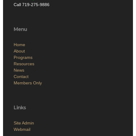
Call 719-275-9886
Menu
Home
About
Programs
Resources
News
Contact
Members Only
Links
Site Admin
Webmail