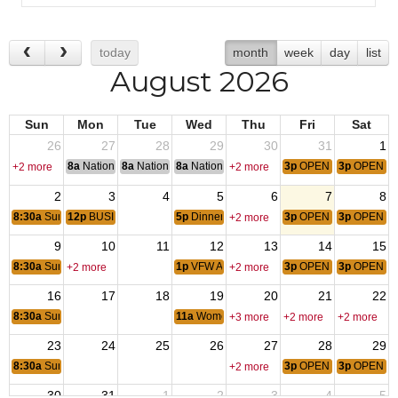
today
month
week
day
list
August 2026
Sun
Mon
Tue
Wed
Thu
Fri
Sat
26
27
28
29
30
31
1
8a
National Convention
8a
National Convention
8a
National Convention
3p
OPEN BAR SERVIC
3p
OPEN B
+2 more
+2 more
2
3
4
5
6
7
8
8:30a
Sunday Breakfast
12p
BUSINESS MEETING POST 4061
5p
Dinner- Supporting School Supplies
3p
OPEN BAR SERVIC
3p
OPEN B
+2 more
9
10
11
12
13
14
15
8:30a
Sunday Breakfast
1p
VFW AUX MEETING
3p
OPEN BAR SERVIC
3p
OPEN B
+2 more
+2 more
16
17
18
19
20
21
22
8:30a
Sunday Breakfast
11a
Women Veteran Coffee Time
+3 more
+2 more
+2 more
23
24
25
26
27
28
29
8:30a
Sunday Breakfast
3p
OPEN BAR SERVIC
3p
OPEN B
+2 more
30
31
1
2
3
4
5