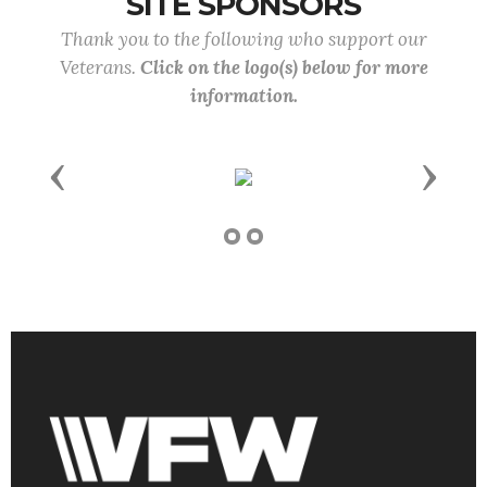
SITE SPONSORS
Thank you to the following who support our
Veterans.
Click on the logo(s) below for more
information.
Previous
Next