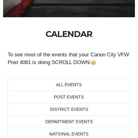
CALENDAR
To see most of the events that your Canon City VFW
Post 4061 is doing SCROLL DOWN.
ALL EVENTS
POST EVENTS
DISTRICT EVENTS
DEPARTMENT EVENTS
NATIONAL EVENTS