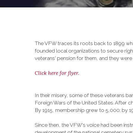
The VFW traces its roots back to 1899 whe
founded local organizations to secure righ
veterans' pension for them, and they were 
Click here for flyer.
In their misery, some of these veterans 
Foreign Wars of the United States. After
By 1915, membership grew to 5,000; by 
Since then, the VFW's voice had been instru
development of the national cemetery sys