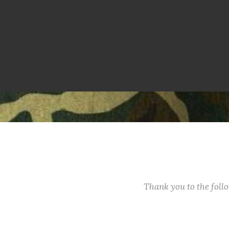
Thank you to the fol