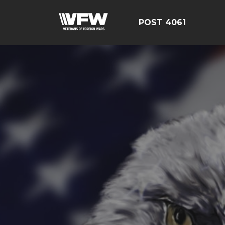
POST 4061