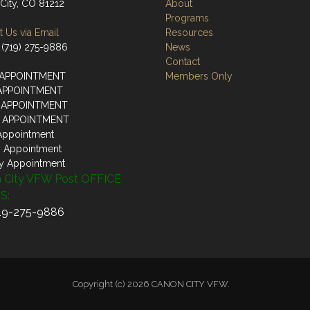
City, CO 81212
About
Programs
 Us via Email
Resources
 (719) 275-9886
News
Contact
 APPOINTMENT
Members Only
 APPOINTMENT
 APPOINTMENT
Y APPOINTMENT
Appointment
y Appointment
y Appointment
 City VFW Post OFFICE
S:
719-275-9886
Copyright (c) 2026 CANON CITY VFW.