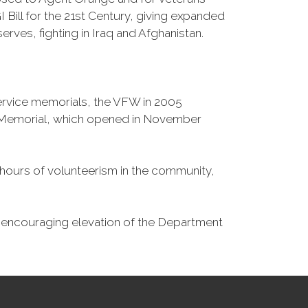
Bill for the 21st Century, giving expanded
ves, fighting in Iraq and Afghanistan.
Service memorials, the VFW in 2005
fe Memorial, which opened in November
n hours of volunteerism in the community,
o encouraging elevation of the Department