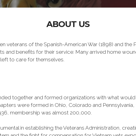
ABOUT US
n veterans of the Spanish-American War (1898) and the Ph
ts and benefits for their service: Many arrived home wou
left to care for themselves.
banded together and formed organizations with what woul
 chapters were formed in Ohio, Colorado and Pennsylvani
1936, membership was almost 200,000.
mental in establishing the Veterans Administration, creating
tem and the fight for compensation for Vietnam vets exp