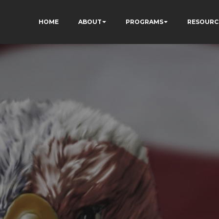
HOME
ABOUT
PROGRAMS
RESOURC