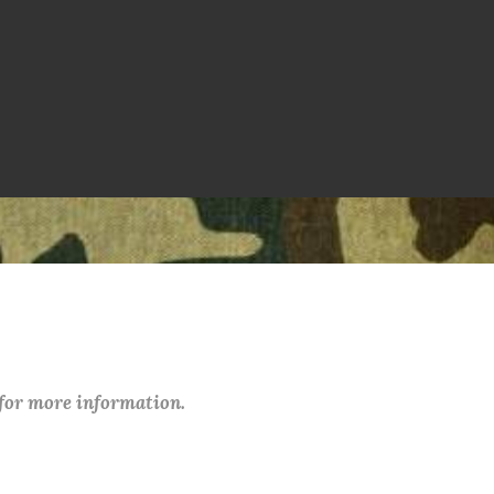
 for more information.