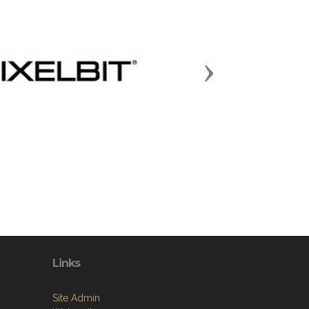
Next
Links
Site Admin