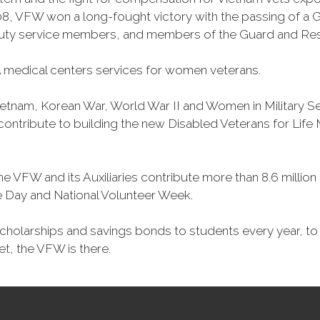
, VFW won a long-fought victory with the passing of a GI 
duty service members, and members of the Guard and Reser
 medical centers services for women veterans.
Vietnam, Korean War, World War II and Women in Military 
o contribute to building the new Disabled Veterans for Li
he VFW and its Auxiliaries contribute more than 8.6 millio
ce Day and National Volunteer Week.
 scholarships and savings bonds to students every year, t
et, the VFW is there.