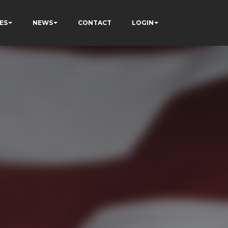
ES
NEWS
CONTACT
LOGIN