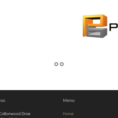
ess
Menu
 Cottonwood Drive
Home