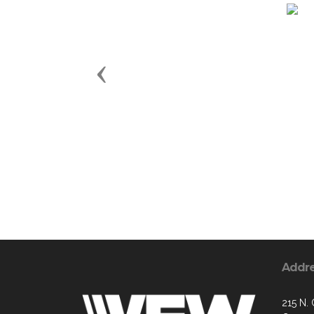
Previous
Addr
215 N.