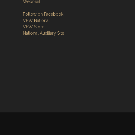
Webmail
Follow on Facebook
VFW National
VFW Store
National Auxiliary Site