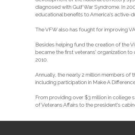
diagnosed with Gulf War Syndrome. In 2008
educational benefits to America's active-
The VFW also has fought for improving VA
Besides helping fund the creation of the 
became the first veterans' organization t
2010.
Annually, the nearly 2 million members of t
including participation in Make A Differen
From providing over $3 million in college
of Veterans Affairs to the president's cabin