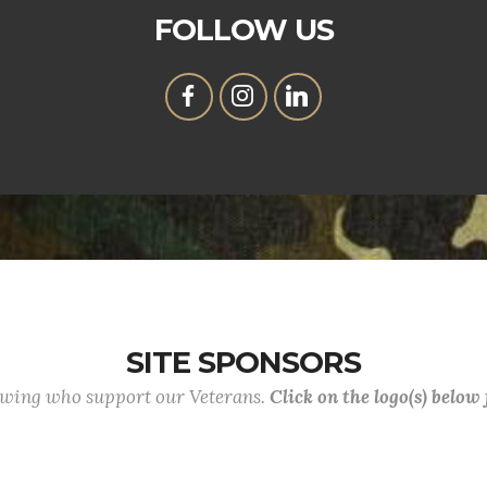
FOLLOW US
SITE SPONSORS
lowing who support our Veterans.
Click on the logo(s) below