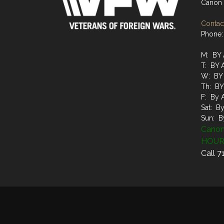
Canon 
Contact
Phone:
M: BY
T: BY
W: BY
Th: B
F: By 
Sat: B
Sun: B
Canon
HOUR
Call 