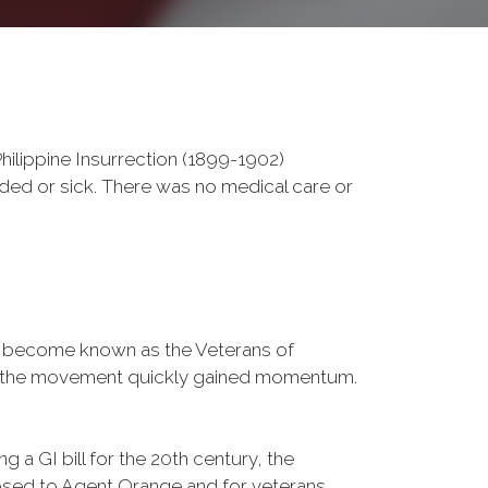
ilippine Insurrection (1899-1902)
nded or sick. There was no medical care or
d become known as the Veterans of
a, the movement quickly gained momentum.
 a GI bill for the 20th century, the
osed to Agent Orange and for veterans