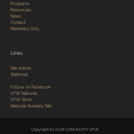
Programs
Resources
News
Contact
Members Only
Links
Site Admin
Webmail
Follow on Facebook
VFW National
VFW Store
National Auxiliary Site
Copyright (c) 2026 CANON CITY VFW.