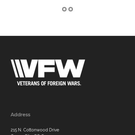
Address
215 N. Cottonwood Drive