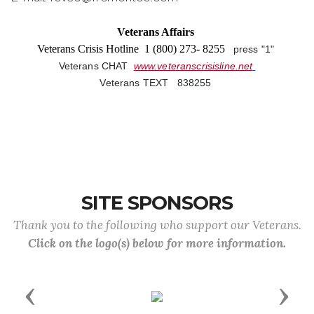
Veterans Affairs
Veterans Crisis Hotline 1 (800) 273- 8255
press "1"
Veterans CHAT
www.veteranscrisisline.net
Veterans TEXT 838255
SITE SPONSORS
Thank you to the following who support our Veterans.
Click on the logo(s) below for more information.
Previous
Next