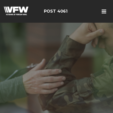
POST 4061