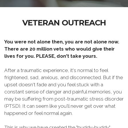
VETERAN OUTREACH
You were not alone then, you are not alone now.
There are 20 million vets who would give their
lives for you. PLEASE, don't take yours.
After a traumatic experience, it's normal to feel
frightened, sad, anxious, and disconnected. But if the
upset doesn't fade and you feel stuck with a
constant sense of danger and painful memories, you
may be suffering from post-traumatic stress disorder
(PTSD). It can seem like you'll never get over what
happened or feel normal again.
This is why we have created the "buddy-buddy"