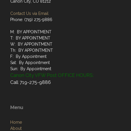
Canon City, CO 81212
Contact Us via Email
Phone: (719) 275-9886
M: BY APPOINTMENT
T: BY APPOINTMENT
W: BY APPOINTMENT
Th: BY APPOINTMENT
F: By Appointment
Sat: By Appointment
Sun: By Appointment
Canon City VFW Post OFFICE HOURS:
Call 719-275-9886
Menu
Home
About