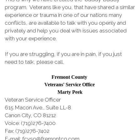
program. Veterans like you, that have shared a similar
experience or trauma in one of our nations many
conflicts, are available to talk with you openly and
privately and help you deal with issues associated
with your experience.
If you are struggling, if you are in pain, if you just
need to talk, please call.
Fremont County
Veterans' Service Office
Marty Peek
Veteran Service Officer
615 Macon Ave., Suite LL-8
Canon City, CO 81212
Voice: (719)276-7400
Fax: (719)276-7402
E-mail: fcvso@fremontco.com